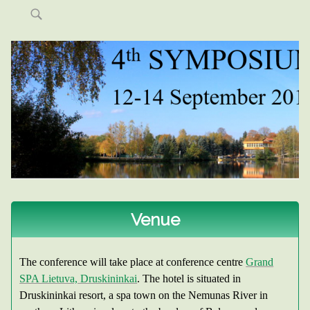
Skip
to
content
4TH SYMPOSIUM ON NON-GLOBULAR
PROTEINS
Venue
The conference will take place at conference centre
Grand
SPA Lietuva, Druskininkai
. The hotel is situated in
Druskininkai resort, a spa town on the Nemunas River in