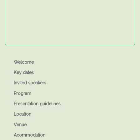
Welcome
Key dates
Invited speakers
Program
Presentation guidelines
Location
Venue
Acommodation