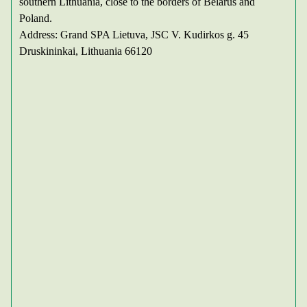
southern Lithuania, close to the borders of Belarus and
Poland.
Address: Grand SPA Lietuva, JSC V. Kudirkos g. 45
Druskininkai, Lithuania 66120