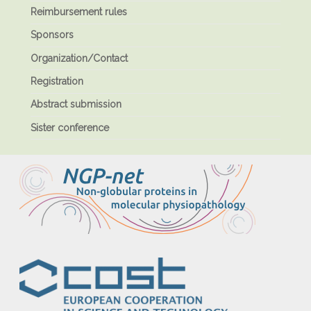
Reimbursement rules
Sponsors
Organization/Contact
Registration
Abstract submission
Sister conference